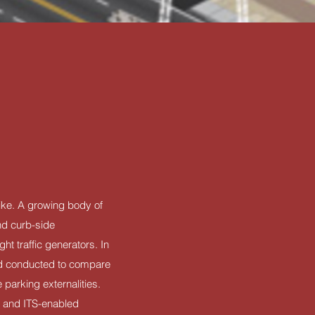
like. A growing body of
and curb-side
ht traffic generators. In
ed conducted to compare
parking externalities.
) and ITS-enabled