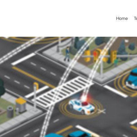
Home
T