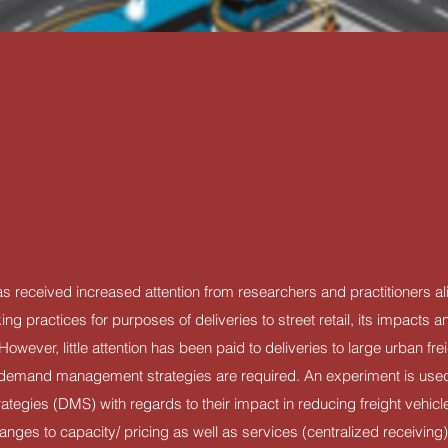
as received increased attention from researchers and practitioners a
ng practices for purposes of deliveries to street retail, its impacts 
ever, little attention has been paid to deliveries to large urban freig
in demand management strategies are required. An experiment is us
gies (DMS) with regards to their impact in reducing freight vehicle 
nges to capacity/ pricing as well as services (centralized receiving