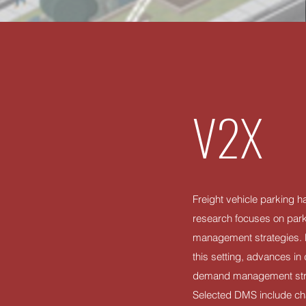
V2X
Freight vehicle parking h
research focuses on parki
management strategies. How
this setting, advances 
demand management strate
Selected DMS include cha