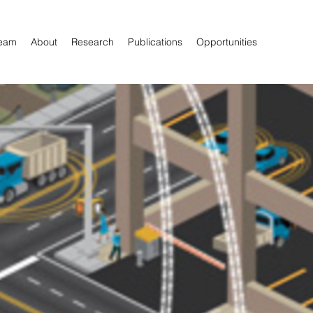
eam
About
Research
Publications
Opportunities