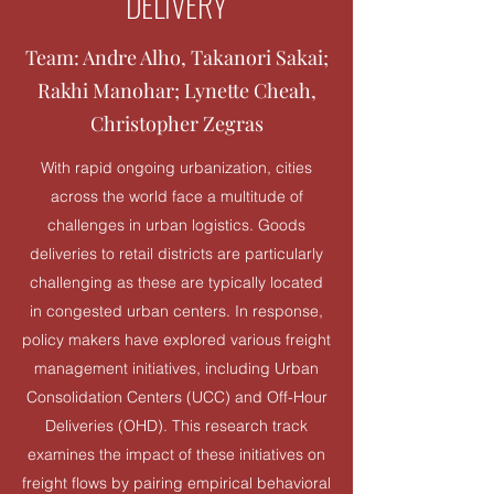
DELIVERY
Team: Andre Alho, Takanori Sakai;
Rakhi Manohar; Lynette Cheah,
Christopher Zegras
With rapid ongoing urbanization, cities
across the world face a multitude of
challenges in urban logistics. Goods
deliveries to retail districts are particularly
challenging as these are typically located
in congested urban centers. In response,
policy makers have explored various freight
management initiatives, including Urban
Consolidation Centers (UCC) and Off-Hour
Deliveries (OHD). This research track
examines the impact of these initiatives on
freight flows by pairing empirical behavioral