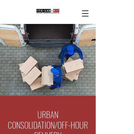
URBAN
CONSOLIDATION/OFF-HOUR