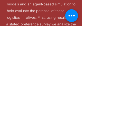
models and an agent-based simulation to
help evaluate the potential of these urban
logistics initiatives. First, using results from
a stated preference survey we analyze the
choice behavior among two relevant actors
- establishments that ship goods to and
establishments that receive goods within a
retail district - and their likelihood of
participating in UCC or OHD. Then, the
resulting behavioral models are
incorporated into a city-scale agent-based
simulator to evaluate impact of these
initiatives on freight flows, tracking multiple
logistics-related performance indicators.
©2025 by ITS. Proudly created with Wix.com