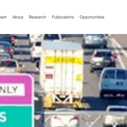
eam
About
Research
Publications
Opportunities