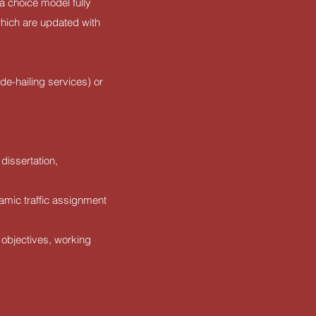
a choice model fully
which are updated with
de-hailing services) or
dissertation,
namic traffic assignment
 objectives, working