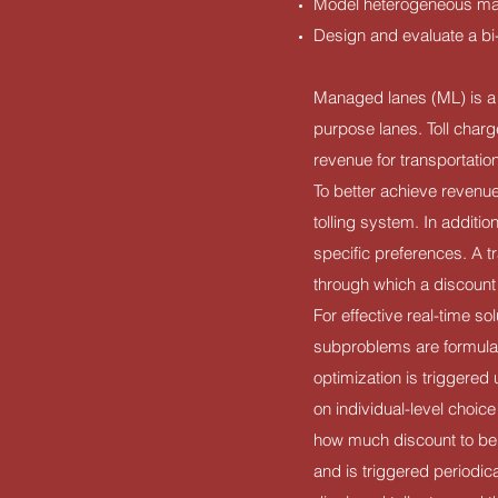
Model heterogeneous man
Design and evaluate a bi-
Managed lanes (ML) is a 
purpose lanes. Toll charg
revenue for transportati
To better achieve revenu
tolling system. In additio
specific preferences. A t
through which a discount 
For effective real-time s
subproblems are formulat
optimization is triggered
on individual-level choice
how much discount to be 
and is triggered periodica