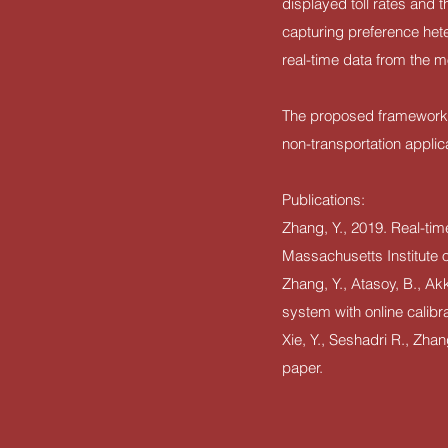
displayed toll rates and 
capturing preference het
real-time data from the m
The proposed framework ha
non-transportation applic
Publications:
Zhang, Y., 2019. Real-time
Massachusetts Institute 
Zhang, Y., Atasoy, B., Ak
system with online calibr
Xie, Y., Seshadri R., Zha
paper.