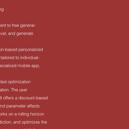
ing
nt to free general-
avel, and generate
tion-based personalized
tailored to individual-
pecialized mobile app,
cted optimization
ation. The user
It offers a discount based
trol parameter affects
ks on a rolling horizon
diction, and optimizes the