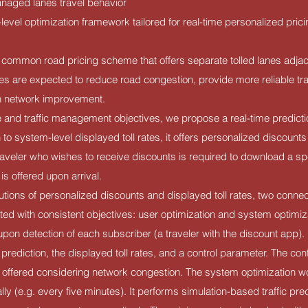
aged lanes travel behavior
level optimization framework tailored for real-time personalized pric
common road pricing scheme that offers separate tolled lanes adjace
es are expected to reduce road congestion, provide more reliable tr
on network improvement.
e and traffic management objectives, we propose a real-time predic
n to system-level displayed toll rates, it offers personalized discounts 
raveler who wishes to receive discounts is required to download a s
is offered upon arrival.
olutions of personalized discounts and displayed toll rates, two conne
ed with consistent objectives: user optimization and system optimiz
 upon detection of each subscriber (a traveler with the discount app). 
 prediction, the displayed toll rates, and a control parameter. The con
offered considering network congestion. The system optimization wor
lly (e.g. every five minutes). It performs simulation-based traffic pre