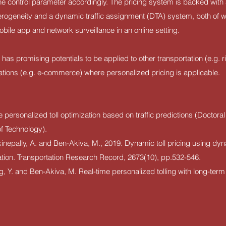
the control parameter accordingly. The pricing system is backed with 
erogeneity and a dynamic traffic assignment (DTA) system, both of 
obile app and network surveillance in an online setting.
s promising potentials to be applied to other transportation (e.g. ri
ations (e.g. e-commerce) where personalized pricing is applicable.
 personalized toll optimization based on traffic predictions (Doctoral 
of Technology).
kinepally, A. and Ben-Akiva, M., 2019. Dynamic toll pricing using dy
ation. Transportation Research Record, 2673(10), pp.532-546.
ng, Y. and Ben-Akiva, M. Real-time personalized tolling with long-term