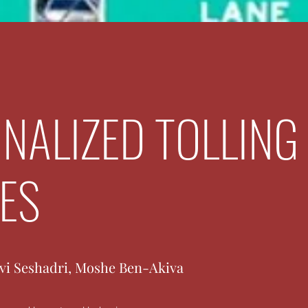
NALIZED TOLLING
IES
avi Seshadri, Moshe Ben-Akiva