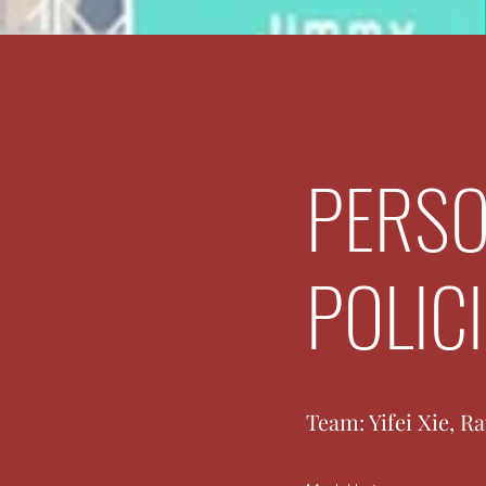
PERSO
POLIC
Team: Yifei Xie, R