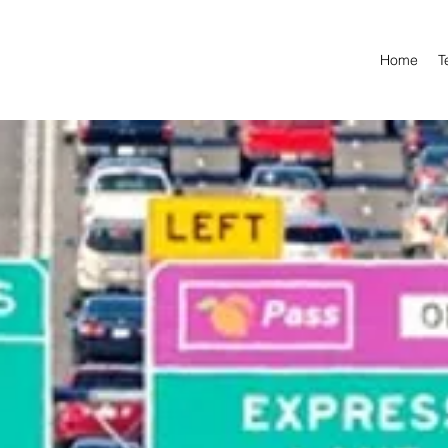
Home
T