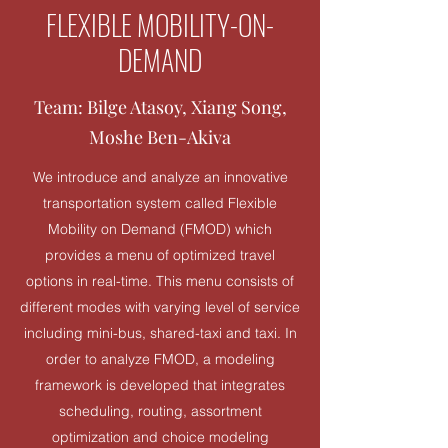
FLEXIBLE MOBILITY-ON-
DEMAND
Team: Bilge Atasoy, Xiang Song,
Moshe Ben-Akiva
We introduce and analyze an innovative
transportation system called Flexible
Mobility on Demand (FMOD) which
provides a menu of optimized travel
options in real-time. This menu consists of
different modes with varying level of service
including mini-bus, shared-taxi and taxi. In
order to analyze FMOD, a modeling
framework is developed that integrates
scheduling, routing, assortment
optimization and choice modeling