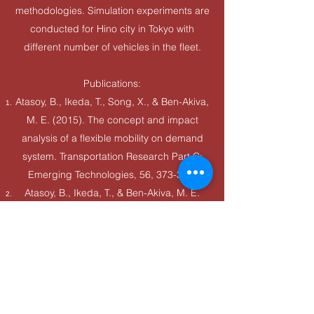
methodologies. Simulation experiments are
conducted for Hino city in Tokyo with
different number of vehicles in the fleet.
Publications:
Atasoy, B., Ikeda, T., Song, X., & Ben-Akiva,
M. E. (2015). The concept and impact
analysis of a flexible mobility on demand
system. Transportation Research Part C:
Emerging Technologies, 56, 373-392.
Atasoy, B., Ikeda, T., & Ben-Akiva, M. E.
(2015). Optimizing a flexible mobility on
demand system. Transportation Research
Record, 2563(1), 76-85.
Ikeda, T., Ben-Akiva, M. E., & Atasoy, B.
(2020). U.S. Patent No. 10,628,758.
Washington, DC: U.S. Patent and